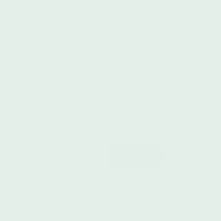
An inspiring newsletter is one click away!
Subscribe
Our Vision
Empower change and redefine natural body care through time-honored