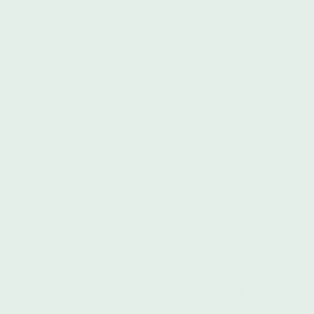
Minnesota Voice
Donate Here
From their site: A member-based coalition of non-profit
organizations working toward permanent change in racial,
social, and economic justice by increasing civic engagement
and voter participation
Minnesota Freedom Fund
Donate Here
From their site:
The Minnesota Freedom Fund pays criminal
bail and immigration bond for those who cannot afford to as
we seek to end discriminatory, coercive, and oppressive
jailing.
They are also working toward safer conditions and
quicker releases for those detained, since jails can
quickly become hotbeds for the spread of coronavirus.
NAACP Legal Defense and Educational Fund
Donate Here