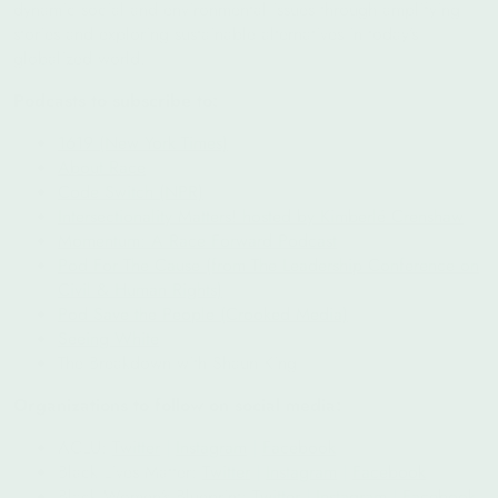
dynamic social and environmental issues through amplifying
stories and exploring sustainable alternatives in today’s
globalized world.
Podcasts to subscribe to:
1619 (New York Times)
About Race
Code Switch (NPR)
Intersectionality Matters! hosted by Kimberlé Crenshaw
Momentum: A Race Forward Podcast
Pod For The Cause (from The Leadership Conference on
Civil & Human Rights)
Pod Save the People (Crooked Media)
Seeing White
The Breakdown with Shaun King
Organizations to follow on social media:
ACLU:
Twitter
|
Instagram
|
Facebook
Black Lives Matter:
Twitter
|
Instagram
|
Facebook
Black Women’s Blueprint:
Twitter
|
Instagram
|
Facebook