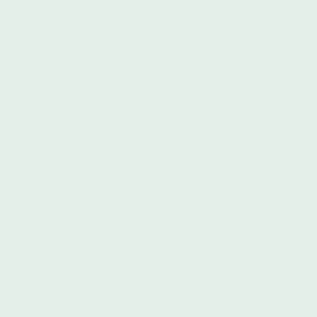
Rachel Cargle:
Twitter
|
Instagram
|
Facebook
Danielle Coke:
Twitter
|
Instagram
|
Facebook
Color Of Change:
Twitter
|
Instagram
|
Facebook
Colorlines:
Twitter
|
Instagram
|
Facebook
The Conscious Kid:
Twitter
|
Instagram
|
Facebook
Equal Justice Initiative
(EJI):
Twitter
|
Instagram
|
Facebook
Ethel’s Club:
Twitter
|
Instagram
|
Facebook
Good Good Good:
Twitter
|
Instagram
|
Facebook
MPowerChange:
Twitter
|
Instagram
|
Facebook
Muslim Girl:
Twitter
|
Instagram
|
Facebook
NAACP:
Twitter
|
Instagram
|
Facebook
National Domestic Workers
Alliance:
Twitter
|
Instagram
|
Facebook
RAICES:
Twitter
|
Instagram
|
Facebook
Shifting the Culture:
Instagram
Previous article
Next article