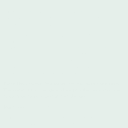
unfolded — the horrific deaths of George Floyd, Ahmaud
Arbery, Breonna Taylor, and too many others that serve as an
unbearable reminder of the systemic racism still at work in
many parts of our society.
We’ve also been so inspired by the passionate and fearless
collaboration of individuals, organizations, and thought
leaders who are peacefully protesting in Minnesota and around
the world. They know what we know. That this is not a political
issue, but a human rights issue. People of all ages and
backgrounds have joined together to drive deeper awareness,
to say this is not okay, and to demand justice.
Black Lives Matter. We stand with the black community.
The system must change and we promise here and now
to continue to be a part of that change.
Right now
we commit to:
Donating a percentage of our sales for the month of June
to the
NAACP Legal Defense & Educational Fund --