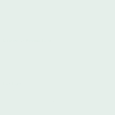
interventions, strategic organizing practices, and innovative
organizing tools to end mass incarceration. We provide
support to community-based organizations that are building a
new vision of community justice through bottom-up
interventions in the criminal legal and immigration detention
systems.
Emergency Release Fund
Donate Here
From their site: The Emergency Release Fund is a grassroots
response to grave public safety issues. 100% of your
contribution is used to post bail for trans persons, people of
color, and underrepresented communities at risk of injury and
death.
Fair Fight
Donate Here
From their site:
We promote fair elections in Georgia and
around the country, encourage voter participation in elections,
and educate voters about elections and their voting rights. Fair
Fight brings awareness to the public on election reform,