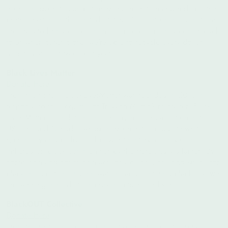
is on a mission to combat mass incarceration and reshape the
pretrial system in the United States. 100% of online donations
are used to bring people home. Since bail money comes back
to us when cases close, we’re able to recycle every dollar
donated at least twice per year.
Black Lives Matter
Donate Here
From their site: #BlackLivesMatter was founded in 2013 in
response to the acquittal of Trayvon Martin’s murderer. Black
Lives Matter Foundation, Inc. is a global organization in the
US, UK, and Canada, whose mission is to eradicate white
supremacy and build local power to intervene in violence
inflicted on black communities by the state and vigilantes. By
combating and countering acts of violence, creating space for
black imagination and innovation, and centering black joy, we
are winning immediate improvements in our lives.
BlackOUT Collective
Donate Here
From their site:
BlackOUT Collective is a radical full-service,