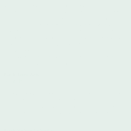
direct- action organization. We build organizations’ capacity to
execute creative and effective direct actions in service of their
organizing and advocacy work. We do this through providing
personalized direct action trainings and on the ground action
support. We see ourselves as a “Liberation Lab”- a container
for experimentation, deep space visioning and learning. We
work to train our community members to become leaders in
the fight for racial justice. We aim to give individuals the
skills, expertise, and confidence – not to mention action
strategies – needed to end anti-blackness.
Black Table Arts
Donate Here
From their site: Gathering Black communities through the arts,
towards better black futures.
Black Table Arts gives access to
quality, art based programs that center education, social
justice and artistic development to uplift black lives. Our
mission is to raise volume in black life through the arts and
organize toward livable futures.
Black Visions Collective