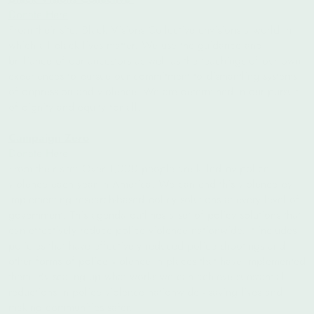
Donate Here
From their site: Black Visions Collective envisions a world in
which all black lives matter. We use the guidance and
brilliance of our ancestors as well as the teachings of our own
experiences to pursue our commitment to dismantling systems
of oppression and violence. We are determined in our pursuit
of dignity and equity for all.
Campaign Zero
Donate Here
From their site: Over 1,000 people are killed by police
violence each year in America. We can end this violence by
implementing research-based policy solutions at every level of
government. This agenda outlines a set of policy solutions that
can effectively reduce police violence nationwide. It includes
policies that have effectively reduced police shootings and
other forms of police violence in places that have implemented
them. By scaling up what works we can achieve substantial
reductions in police violence nationwide - saving lives and
making communities safer.