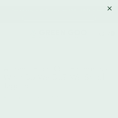
!doctype html>
Free shipping on all US orders over $50! - HI & AK Included!
0
Home
/
Blog
/
A Letter From Our Founders - What Do We Do? We Stand
Together.
A Letter From Our Founders -
What Do We Do? We Stand
Together.
Aaron Sanders on
06/05/2020
Friends,
We’ve all watched in pain as recent tragic events have