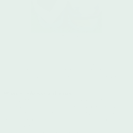
Scott Family
We’ve gathered some resources with places you can volunteer
or organizations you can donate to. Please find those links
below. The world needs you. Let’s make a change, together.
Where to volunteer and donate:
So many of the organizations that are dedicated to helping
save and advocate for black lives are in desperate need of
additional funds, as are the families directly involved. Many
protestors are being held on bail, so donating to a bail fund
helps combat mass incarceration as well as racial and
economic disparities. Please consider donating to the