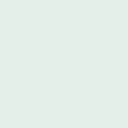
traditions and purposeful, plant-based ingredients.
We are part of the Spry Life family of brands, makers of
Good Goo
and
Southern Butter
Intimates all-natural body care products.
Claims based on traditional homeopathic practice, not accepted medical
evidence. Not FDA evaluated.
Our Products
First Aid Beauty
Personal Care
Personal Intimates
All Products
Flash Sale
About Us
About Us