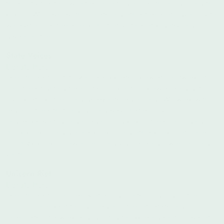
their activities to law enforcement agencies, the media and the
public. We also use the courts and other forms of advocacy to
win systemic reforms on behalf of victims of bigotry and
discrimination.
State Voices
Donate Here
From their site:
State Voices supports a powerful network of
coalitions fighting for multiracial political power using data,
civic participation, and grassroots organizing. We work with
organizations that engage and serve historically
underrepresented and marginalized populations - including
Black people, Indigenous people and other people of color,
TLGBQ+ people, low-income individuals, single women, and
youth.
Unicorn Riot
Donate Here
From their site: Unicorn Riot is a decentralized, educational
501(c)(3) non-profit media organization of artists and
journalists. Our work is dedicated to exposing root causes of