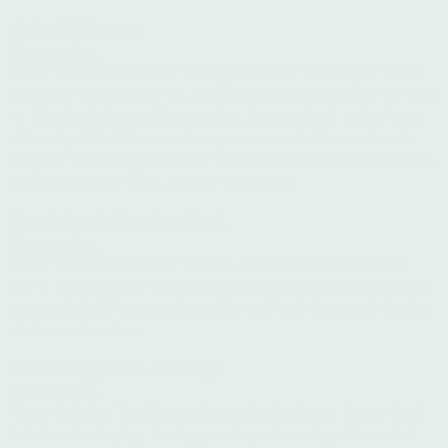
Color Of Change
Donate Here
From their site: Color Of Change is the nation’s largest online
racial justice organization. We help people respond effectively
to injustice in the world around us. As a national online force
driven by 1.7 million members, we move decision-makers in
corporations and government to create a more human and less
hostile world for black people in America.
The Colorado Freedom Fund
Donate Here
From their site: Founded in 2018, Colorado Freedom Fund
(CFF) is a revolving fund that pays ransom (posts money bond,
pays cash bail) for people unable to afford the cost of buying
their own freedom.
Community Justice Exchange
Donate Here
From their site: The Community Justice Exchange is a national
hub for developing, sharing, and experimenting with tactical