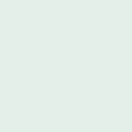
following, if you are able:
ACLU
Donate Here
From their site:
The ACLU dares to create a more perfect union
— beyond one person, party, or side. Our mission is to realize
this promise of the United States Constitution for all and
expand the reach of its guarantees.
Association for Black Economic Power
Donate Here
From their site: Create prevention and intervention models to
address wealth extraction through systems change and the
development of products and services that provide
generational wealth building opportunities and access to
capital while providing an alternative to traditional predatory,
culturally incompetent and inequitable practices.
The Bail Project
Donate Here
From their site: The Bail Project National Revolving Bail Fund