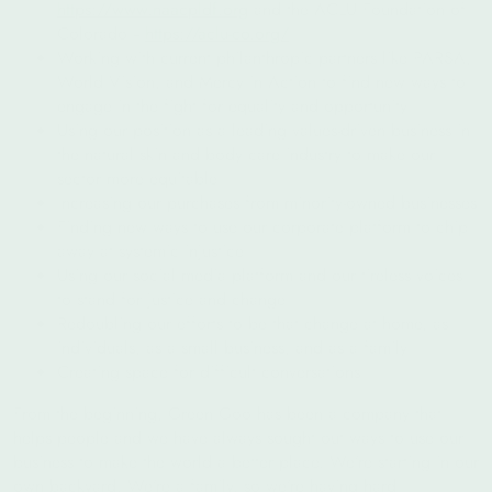
https://www.naacpldf.org
and the ACLU Foundation of
Colorado --
https://aclu-co.org/
Working with current philanthropic partners like PARSA,
World Vision, and Mercy in Action to find new ways to
engage in the fight for equality and opportunity
Using our position as a leading values-driven business in
the natural skin and body care industry to make our
sector more equitable
Increasing our purchases from minority‑owned businesses
Finding new ways to use our corporate platform to chip
away at systemic injustice
Using our social media platform and our tireless voices
to stand for justice and change
Redoubling our efforts to be that change at home, as
individuals, as a small business, and as a family
Creating space for difficult conversations
From the beginning, Green Goo has been a company that
helps people and we have always sought out ways to use our
business to make the world a better place. We’re starting in our
own backyard. We’re a family, so we’re having hard