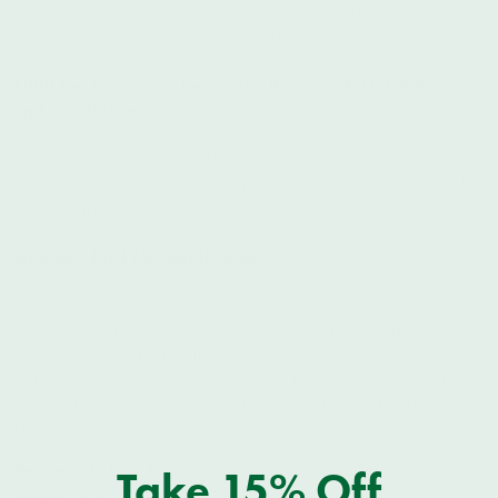
advocates for election reform at all levels, and engages in
other voter education programs and communications.
Fight for Breonna -- Justice for Breonna Taylor Petition
and Fundraiser
Donate Here
This fundraiser was established to assist Breonna Taylor’s family
with financial support during this extremely difficult time and in
their struggle for justice for the murder of Breonna Taylor.
George Floyd Memorial Fund
Donate Here
From their site: Established to cover funeral and burial
expenses, mental and grief counseling, lodging and travel for
all court proceedings, and to assist the Floyd family in the days
to come as they continue to seek justice for George. Funds will
also be committed to The Estate of George Floyd to help his
children receive an education.
Grassroots Law Project
Take 15% Off
Donate Here