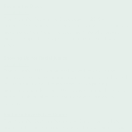
Reclaim the Block
Donate Here
From their site: Reclaim the Block began in 2018 and
organizes Minneapolis community and city council members to
move money from the police department into other areas of
the city’s budget that truly promote community health and
safety.
Showing Up for Racial Justice
Donate Here
From their site:
SURJ is a national network of groups and
individuals working to undermine white supremacy and to work
toward racial justice. Through community organizing,
mobilizing, and education, SURJ moves white people to act as
part of a multi-racial majority for justice with passion and
accountability.
Southern Poverty Law Center
From their site:
Southern Poverty Law Center monitors hate
groups and other extremists throughout the U.S. and exposes