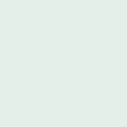
Recent posts
4 Ways to Use Green Goo's First Aid Salve
04/01/2026
The Importance of First Aid for Chickens
04/01/2026
Natural Self-Care Products to Complement the Yoga Lifestyle
04/01/2026
You CAN Keep Bugs Away Without Harsh Chemicals
04/01/2026
Name
Email
Message