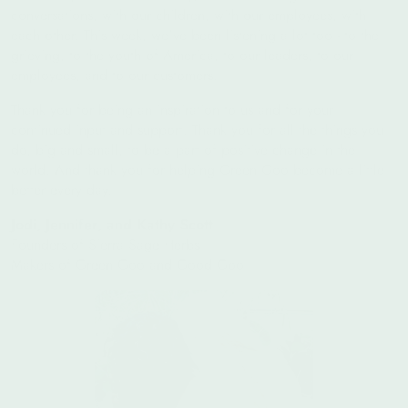
conversations, with our children, with our employees, with
each other. This week, we've been listening a lot too - to the
grieving, to the youth of America, to our leaders, to our
employees, and to our customers.
Thank you for being an inspiration to us and for your
continued input and support. Thank you for all the things you
do, big and small, to be a part of positive change in the
world. And thank you for helping Green Goo become a little
better every day.
Jodi, Jennifer, and Kathy Scott
Founders of Sierra Sage Herbs
Makers of Green Goo and Good Goo