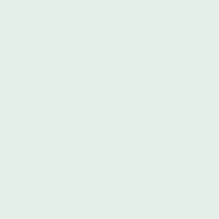
North Star Health Collective
Donate Here
From their site: Our organizing collective core includes health
providers — physicians, nurses, healers, herbalists, doulas.
Many of us are also long term community organizers with
diverse experience across a range of social sectors —
affordable housing, environmental justice, women’s health,
human rights. We work in alliance with mainstream and anti-
authoritarian organizations to create a safe and healthy events.
We stand in solidarity with the need for diverse strategies and
tactics. We will not denounce fellow activists or organizations.
That said, we believe in harm reduction. We are working
behind the scenes to reduce risks. We believe in maintaining
open lines of communication.
Pimento Relief Fund
Donate Here
From their site:
We’re partnering with Pimento to provide black
business without insurance relief after white supremacists set
them on fire during the protests.