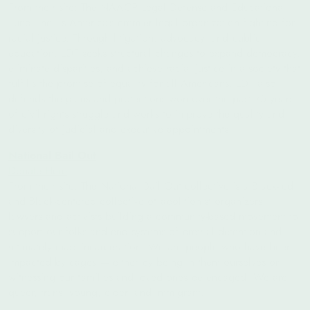
From their site: The NAACP Legal Defense and Educational
Fund, Inc. is America’s premier legal organization fighting for
racial justice. Through litigation, advocacy, and public
education, LDF seeks structural changes to expand democracy,
eliminate disparities, and achieve racial justice in a society that
fulfills the promise of equality for all Americans. LDF also
defends the gains and protections won over the past 75 years
of civil rights struggle and works to improve the quality and
diversity of judicial and executive appointments.
National Bail Out
Donate Here
From their site: The National Bail Out collective is a Black-led
and Black-centered collective of abolitionist organizers,
lawyers and activists building a community-based movement to
support our folks and end systems of pretrial detention and
ultimately mass incarceration. We are people who have been
impacted by cages — either by being in them ourselves or
witnessing our families and loved ones be encaged. We are
queer, trans, young, elder, and immigrant.